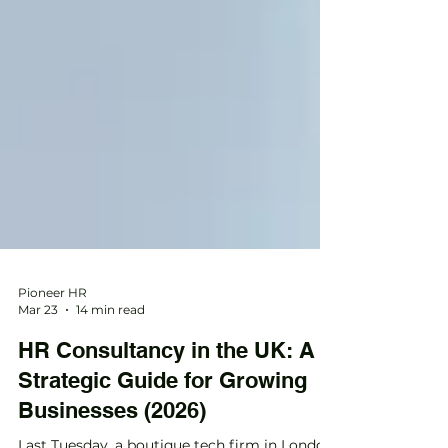
Pioneer HR
Mar 23
14 min read
HR Consultancy in the UK: A
Strategic Guide for Growing
Businesses (2026)