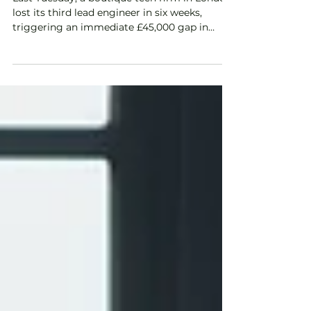
Last Tuesday, a boutique tech firm in London
lost its third lead engineer in six weeks,
triggering an immediate £45,000 gap in
project delivery and a looming fear of a
constructive dismissal claim. It's a scenario
we see across the UK in 2026, where the
pressure of a hyper-competitive labour
market...