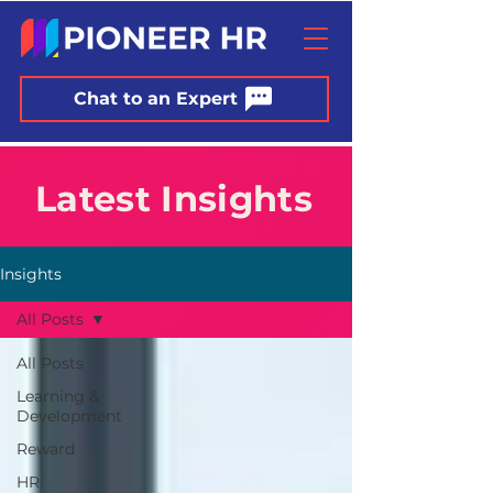
Chat to an Expert
Latest Insights
Insights
All Posts
All Posts
Learning &
Development
Reward
HR