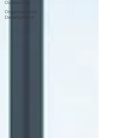
Outourcing
Organisational
Development