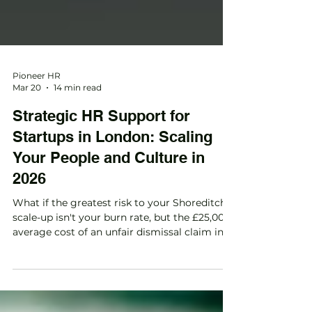
Pioneer HR
Mar 20
14 min read
Strategic HR Support for
Startups in London: Scaling
Your People and Culture in
2026
What if the greatest risk to your Shoreditch
scale-up isn't your burn rate, but the £25,000
average cost of an unfair dismissal claim in
the UK? Many founders we speak with in the
City feel the same anxiety. You're likely