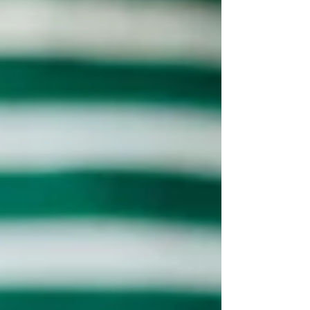
working 80 hour weeks to build a product
while secretly worrying that a single...