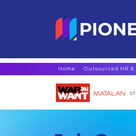
Home
Outsourced HR & 