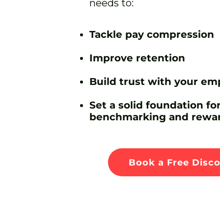
needs to:
Tackle pay compression
Improve retention
Build trust with your em
Set a solid foundation for
benchmarking and rewar
Book a Free Disco