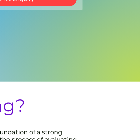
ng?
oundation of a strong
 the process of evaluating