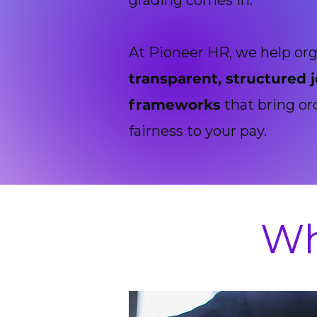
grading comes in.
At Pioneer HR, we help org
transparent, structured 
frameworks
that bring or
fairness to your pay.
Wh