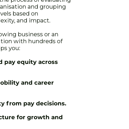
ganisation and grouping
evels based on
lexity, and impact.
owing business or an
ation with hundreds of
lps you:
d pay equity across
obility and career
y from pay decisions.
ucture for growth and