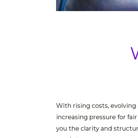
With rising costs, evolving
increasing pressure for fair
you the clarity and structu