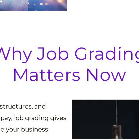
Why Job Gradin
Matters Now
 structures, and
 pay, job grading gives
re your business