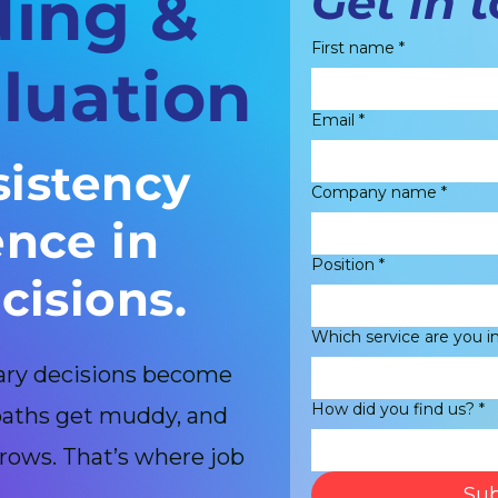
Get in 
ding &
First name
*
luation
Email
*
sistency
Company name
*
nce in
Position
*
cisions.
Which service are you i
lary decisions become
How did you find us?
*
 paths get muddy, and
rows. That’s where job
Sub