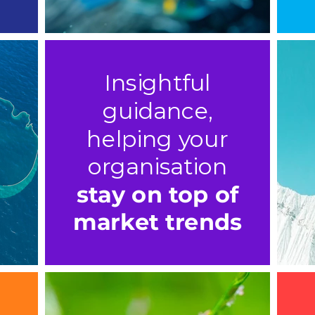
Insightful
guidance,
helping your
organisation
stay on top of
market trends