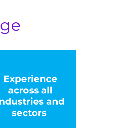
age
Experience
across all
industries and
sectors