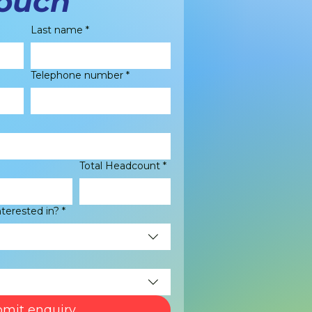
touch
Last name
*
Telephone number
*
Total Headcount
*
nterested in?
*
mit enquiry