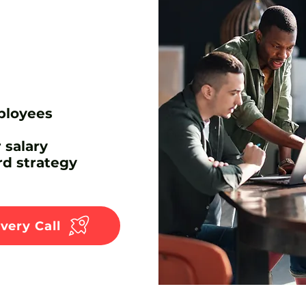
ployees
 salary
d strategy
very Call