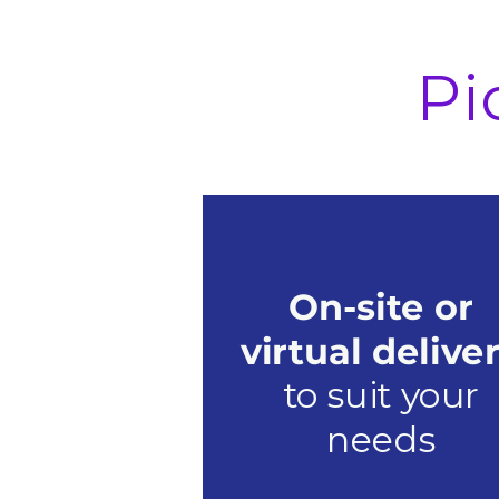
Pi
On-site or
virtual delive
to suit your
needs