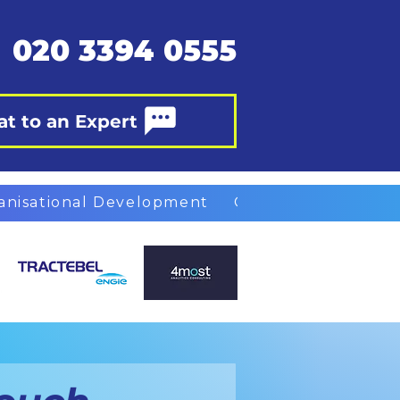
020 3394 0555
at to an Expert
anisational Development
Organisational Des