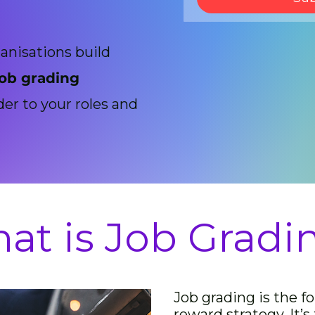
anisations build
job grading
der to your roles and
at is Job Gradi
Job grading is the f
reward strategy. It’s