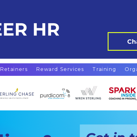
Ch
Retainers
Reward Services
Training
Org