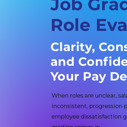
Job Gra
Role Eva
Clarity, Con
and Confide
Your Pay De
When roles are unclear, sa
inconsistent, progression
employee dissatisfaction g