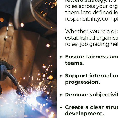
roles across your or
them into defined l
responsibility, comp
Whether you’re a gr
established organis
roles, job grading he
Ensure fairness an
teams.
Support internal m
progression.
Remove subjectivit
Create a clear str
development.