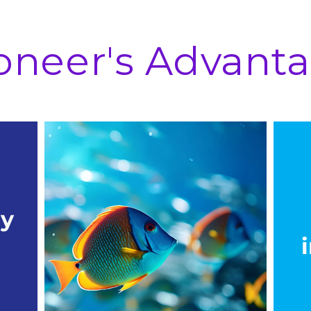
oneer's Advant
ry