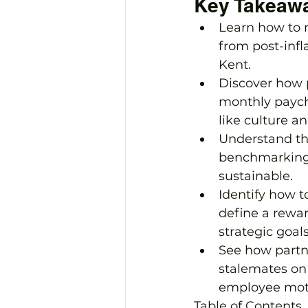
Key Takeaw
Learn how to 
from post-infl
Kent.
Discover how p
monthly payche
like culture 
Understand the
benchmarking t
sustainable.
Identify how t
define a rewar
strategic goals
See how partne
stalemates on 
employee moti
Table of Contents
