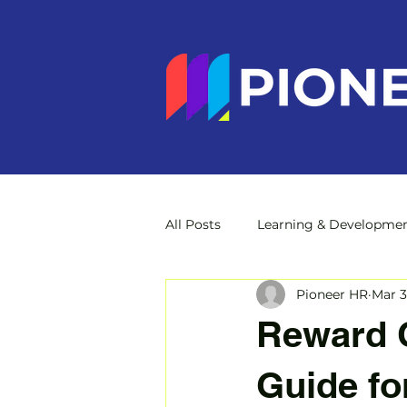
All Posts
Learning & Developme
Pioneer HR
Mar 3
Reward C
Guide fo