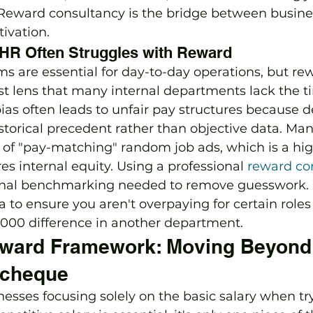
. Reward consultancy is the bridge between busin
ivation.
HR Often Struggles with Reward
s are essential for day-to-day operations, but re
ist lens that many internal departments lack the t
bias often leads to unfair pay structures because d
torical precedent rather than objective data. Ma
of "pay-matching" random job ads, which is a hig
es internal equity. Using a professional 
reward co
ernal benchmarking needed to remove guesswork.
 to ensure you aren't overpaying for certain roles 
3,000 difference in another department.
eward Framework: Moving Beyond 
ycheque
esses focusing solely on the basic salary when try