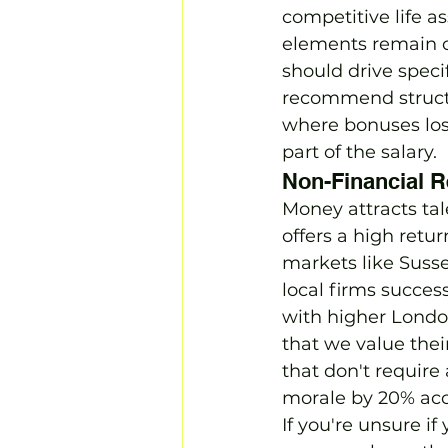
competitive life a
elements remain c
should drive spec
recommend structur
where bonuses los
part of the salary.
Non-Financial R
Money attracts tal
offers a high retu
markets like Susse
local firms succes
with higher Londo
that we value the
that don't require
morale by 20% acco
If you're unsure i