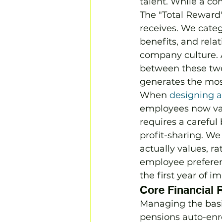
talent. While a com
The "Total Reward
receives. We categ
benefits, and rela
company culture. A
between these two;
generates the mo
When 
designing a
employees now valu
requires a careful
profit-sharing. We
actually values, r
employee preferen
the first year of 
Core Financial 
Managing the basic
pensions auto-enr