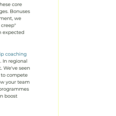
these core 
ges. Bonuses 
yment, we 
 creep" 
n expected 
ip coaching
 In regional 
t. We've seen 
s to compete 
ow your team 
n programmes 
an boost 