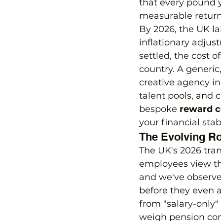
that every pound y
measurable return
By 2026, the UK la
inflationary adjus
settled, the cost 
country. A generic
creative agency in
talent pools, and c
bespoke 
reward c
your financial stab
The Evolving Ro
The UK's 2026 tr
employees view th
and we've observe
before they even a
from "salary-only
weigh pension cont