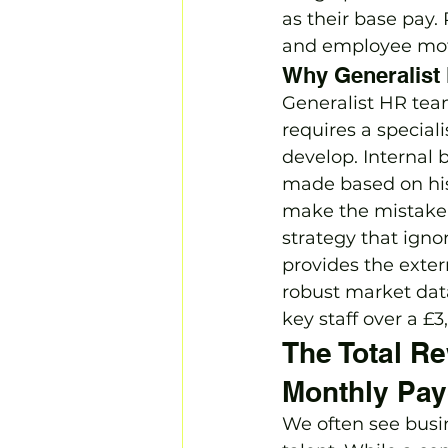
as their base pay
and employee mot
Why Generalist 
Generalist HR team
requires a special
develop. Internal 
made based on his
make the mistake 
strategy that ignor
provides the ext
robust market data
key staff over a £
The Total R
Monthly Pa
We often see busin