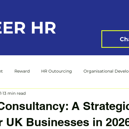
Ch
nt
Reward
HR Outourcing
Organisational Devel
1
13 min read
onsultancy: A Strategi
r UK Businesses in 202