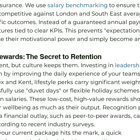
ssurance. We use 
salary benchmarking
 to ensure 
ompetitive against London and South East avera
ific outcomes. Instead of a guaranteed annual pa
es tied to clear KPIs. This prevents "expectation
e their motivational power and simply become a
ewards: The Secret to Retention
ent, but culture keeps them. Investing in 
leadersh
rn by improving the daily experience of your teams.
x and Kent, lifestyle perks carry significant weigh
sfully use "duvet days" or flexible holiday scheme
n salaries. These low-cost, high-value rewards sh
ir wellbeing as much as their output. Recognitio
 a financial outlay, such as peer-to-peer awards, c
rding to recent industry surveys.
f your current package hits the mark, a quick