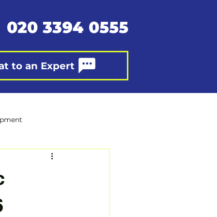
020 3394 0555
at to an Expert
opment
c
6