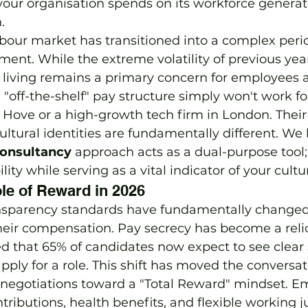
our organisation spends on its workforce generat
.
bour market has transitioned into a complex perio
tment. While the extreme volatility of previous yea
of living remains a primary concern for employees 
, "off-the-shelf" pay structure simply won't work fo
 Hove or a high-growth tech firm in London. Their
ultural identities are fundamentally different. We 
onsultancy
 approach acts as a dual-purpose tool;
ility while serving as a vital indicator of your cultu
le of Reward in 2026
ansparency standards have fundamentally change
eir compensation. Pay secrecy has become a relic 
d that 65% of candidates now expect to see clear 
pply for a role. This shift has moved the conversa
" negotiations toward a "Total Reward" mindset. 
ributions, health benefits, and flexible working ju