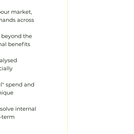
bour market, 
emands across 
 beyond the 
al benefits 
alysed 
ially 
ul" spend and 
nique 
olve internal 
g-term 