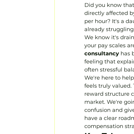
Did you know that 
directly affected 
per hour? It's a d
already struggling
We know it's drain
your pay scales are
consultancy
 has 
feeling that expla
often stressful bal
We're here to help
feels truly valued
reward structure c
market. We're goin
confusion and gives
have a clear road
compensation strat