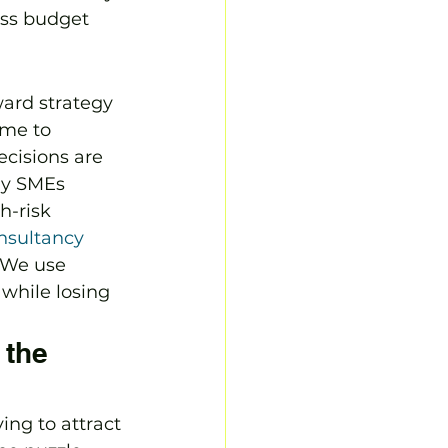
ess budget 
ward strategy 
ime to 
ecisions are 
ny SMEs 
h-risk 
nsultancy
 We use 
while losing 
the 
ing to attract 