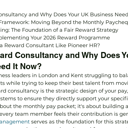
onsultancy and Why Does Your UK Business Need 
 Framework: Moving Beyond the Monthly Paycheq
ng: The Foundation of a Fair Reward Strategy

plementing Your 2026 Reward Programme

a Reward Consultant Like Pioneer HR?
ard Consultancy and Why Does Y
ed It Now?
ess leaders in London and Kent struggling to bal
s while trying to keep their best talent from movi
d consultancy is the strategic design of your pay, 
stems to ensure they directly support your specifi
t about the monthly pay packet; it's about building 
very team member feels their contribution is gen
anagement
 serves as the foundation for this stra