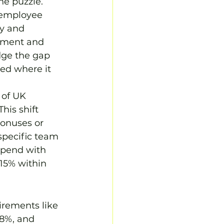
he puzzle. 
 employee 
y and 
opment and 
dge the gap 
ed where it 
 of UK 
his shift 
bonuses or 
specific team 
spend with 
15% within 
irements like 
8%, and 