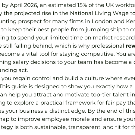
by April 2026, an estimated 15% of the UK workfor
by the projected rise in the National Living Wage to
aunting prospect for many firms in London and Ken
 to keep their best people from jumping ship to c
ing to spend your limited time on market research
 still falling behind, which is why professional 
rew
become a vital tool for staying competitive. You are
ining salary decisions to your team has become a d
ancing act.
 you regain control and build a culture where eve
. This guide is designed to show you exactly how a
an help you attract and motivate top-tier talent i
g to explore a practical framework for fair pay th
 your business a distinct edge. By the end of this a
map to improve employee morale and ensure your
egy is both sustainable, transparent, and fit for t