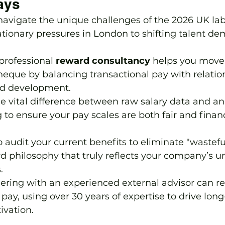
ays
navigate the unique challenges of the 2026 UK la
ationary pressures in London to shifting talent d
rofessional 
reward consultancy
 helps you move
que by balancing transactional pay with relation
and development.
 vital difference between raw salary data and an
o ensure your pay scales are both fair and financ
o audit your current benefits to eliminate "wastef
d philosophy that truly reflects your company’s u
.
ring with an experienced external advisor can res
pay, using over 30 years of expertise to drive lon
vation.