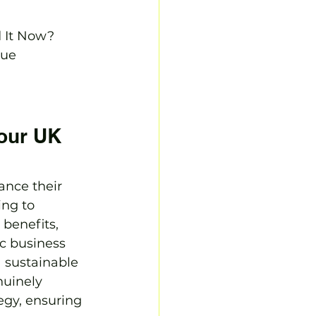
It Now?

ue

our UK 
ance their 
ng to 
benefits, 
c business 
a sustainable 
uinely 
tegy, ensuring 