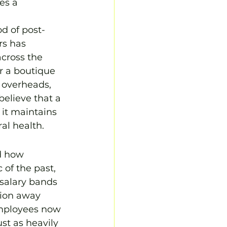
es a 
d of post-
rs has 
across the 
r a boutique 
 overheads, 
believe that a 
 it maintains 
ral health.
d how 
of the past, 
salary bands 
tion away 
Employees now 
st as heavily 