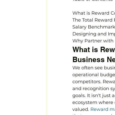
What is Reward C
The Total Reward
Salary Benchmarki
Designing and Im
Why Partner with 
What is Rew
Business Ne
We often see busin
operational budget
competitors. Rewar
and recognition sy
goals. It isn't jus
ecosystem where e
valued. 
Reward m