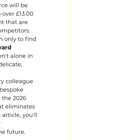
ce will be 
 over £13.00 
t that are 
ompetitors. 
 only to find 
ard 
n't alone in 
elicate, 
ry colleague 
 bespoke 
n the 2026 
at eliminates 
rticle, you'll 
 
he future.