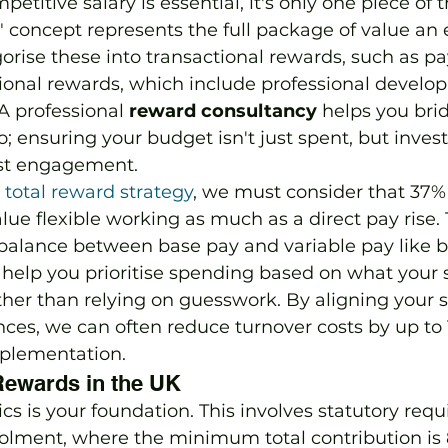
petitive salary is essential, it's only one piece of t
" concept represents the full package of value an
orise these into transactional rewards, such as pa
tional rewards, which include professional devel
 professional 
reward consultancy
 helps you bri
 ensuring your budget isn't just spent, but invest
st engagement.
 total reward strategy
, we must consider that 37%
e flexible working as much as a direct pay rise. T
 balance between base pay and variable pay like 
 help you prioritise spending based on what your 
ather than relying on guesswork. By aligning your 
ces, we can often reduce turnover costs by up to 
implementation.
Rewards in the UK
s is your foundation. This involves statutory requ
olment, where the minimum total contribution is 