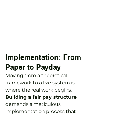
Implementation: From 
Paper to Payday
Moving from a theoretical 
framework to a live system is 
where the real work begins. 
Building a fair pay structure
demands a meticulous 
implementation process that 
starts with a thorough pay gap 
audit. This step is non-negotiable 
for identifying existing inequalities 