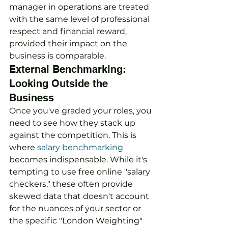
manager in operations are treated 
with the same level of professional 
respect and financial reward, 
provided their impact on the 
business is comparable.
External Benchmarking: 
Looking Outside the 
Business
Once you've graded your roles, you 
need to see how they stack up 
against the competition. This is 
where 
salary benchmarking
becomes indispensable. While it's 
tempting to use free online "salary 
checkers," these often provide 
skewed data that doesn't account 
for the nuances of your sector or 
the specific "London Weighting" 