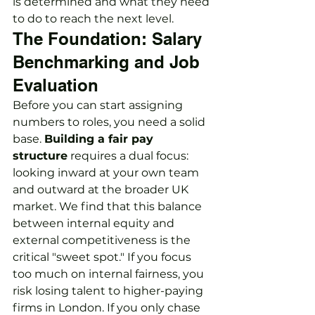
is determined and what they need 
to do to reach the next level.
The Foundation: Salary 
Benchmarking and Job 
Evaluation
Before you can start assigning 
numbers to roles, you need a solid 
base. 
Building a fair pay 
structure
 requires a dual focus: 
looking inward at your own team 
and outward at the broader UK 
market. We find that this balance 
between internal equity and 
external competitiveness is the 
critical "sweet spot." If you focus 
too much on internal fairness, you 
risk losing talent to higher-paying 
firms in London. If you only chase 