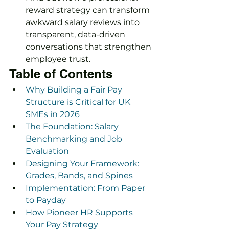
reward strategy can transform 
awkward salary reviews into 
transparent, data-driven 
conversations that strengthen 
employee trust.
Table of Contents
Why Building a Fair Pay 
Structure is Critical for UK 
SMEs in 2026
The Foundation: Salary 
Benchmarking and Job 
Evaluation
Designing Your Framework: 
Grades, Bands, and Spines
Implementation: From Paper 
to Payday
How Pioneer HR Supports 
Your Pay Strategy