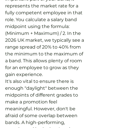
represents the market rate for a 
fully competent employee in that 
role. You calculate a salary band 
midpoint using the formula: 
(Minimum + Maximum) / 2. In the 
2026 UK market, we typically see a 
range spread of 20% to 40% from 
the minimum to the maximum of 
a band. This allows plenty of room 
for an employee to grow as they 
gain experience.
It's also vital to ensure there is 
enough "daylight" between the 
midpoints of different grades to 
make a promotion feel 
meaningful. However, don't be 
afraid of some overlap between 
bands. A high-performing, 