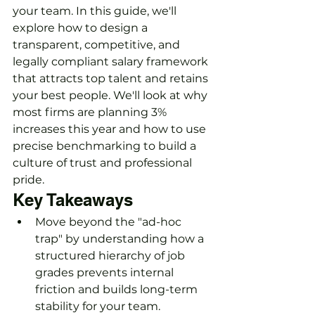
your team. In this guide, we'll 
explore how to design a 
transparent, competitive, and 
legally compliant salary framework 
that attracts top talent and retains 
your best people. We'll look at why 
most firms are planning 3% 
increases this year and how to use 
precise benchmarking to build a 
culture of trust and professional 
pride.
Key Takeaways
Move beyond the "ad-hoc 
trap" by understanding how a 
structured hierarchy of job 
grades prevents internal 
friction and builds long-term 
stability for your team.