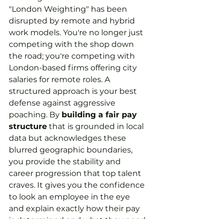
"London Weighting" has been 
disrupted by remote and hybrid 
work models. You're no longer just 
competing with the shop down 
the road; you're competing with 
London-based firms offering city 
salaries for remote roles. A 
structured approach is your best 
defense against aggressive 
poaching. By 
building a fair pay 
structure
 that is grounded in local 
data but acknowledges these 
blurred geographic boundaries, 
you provide the stability and 
career progression that top talent 
craves. It gives you the confidence 
to look an employee in the eye 
and explain exactly how their pay 