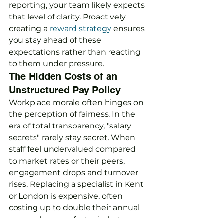
reporting, your team likely expects 
that level of clarity. Proactively 
creating a 
reward strategy
 ensures 
you stay ahead of these 
expectations rather than reacting 
to them under pressure.
The Hidden Costs of an 
Unstructured Pay Policy
Workplace morale often hinges on 
the perception of fairness. In the 
era of total transparency, "salary 
secrets" rarely stay secret. When 
staff feel undervalued compared 
to market rates or their peers, 
engagement drops and turnover 
rises. Replacing a specialist in Kent 
or London is expensive, often 
costing up to double their annual 