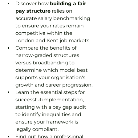
Discover how 
building a fair 
pay structure
 relies on 
accurate salary benchmarking 
to ensure your rates remain 
competitive within the 
London and Kent job markets.
Compare the benefits of 
narrow-graded structures 
versus broadbanding to 
determine which model best 
supports your organisation's 
growth and career progression.
Learn the essential steps for 
successful implementation, 
starting with a pay gap audit 
to identify inequalities and 
ensure your framework is 
legally compliant.
Find out how a professional 