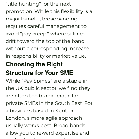
"title hunting" for the next 
promotion. While this flexibility is a 
major benefit, broadbanding 
requires careful management to 
avoid "pay creep," where salaries 
drift toward the top of the band 
without a corresponding increase 
in responsibility or market value.
Choosing the Right 
Structure for Your SME
While "Pay Spines" are a staple in 
the UK public sector, we find they 
are often too bureaucratic for 
private SMEs in the South East. For 
a business based in Kent or 
London, a more agile approach 
usually works best. Broad bands 
allow you to reward expertise and 