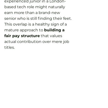
experienced junior in a London-
based tech role might naturally 
earn more than a brand-new 
senior who is still finding their feet. 
This overlap is a healthy sign of a 
mature approach to 
building a 
fair pay structure
 that values 
actual contribution over mere job 
titles.