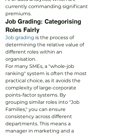
currently commanding significant 
premiums.
Job Grading: Categorising 
Roles Fairly
Job grading
 is the process of 
determining the relative value of 
different roles within an 
organisation.
For many SMEs, a "whole-job 
ranking" system is often the most 
practical choice, as it avoids the 
complexity of large-corporate 
points-factor systems. By 
grouping similar roles into "Job 
Families," you can ensure 
consistency across different 
departments. This means a 
manager in marketing and a 