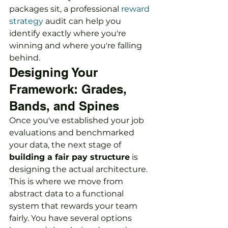
packages sit, a professional 
reward 
strategy
 audit can help you 
identify exactly where you're 
winning and where you're falling 
behind.
Designing Your 
Framework: Grades, 
Bands, and Spines
Once you've established your job 
evaluations and benchmarked 
your data, the next stage of 
building a fair pay structure
 is 
designing the actual architecture. 
This is where we move from 
abstract data to a functional 
system that rewards your team 
fairly. You have several options 