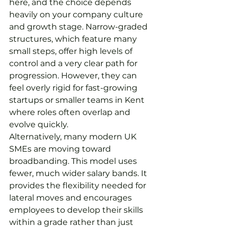
here, and the choice depends 
heavily on your company culture 
and growth stage. Narrow-graded 
structures, which feature many 
small steps, offer high levels of 
control and a very clear path for 
progression. However, they can 
feel overly rigid for fast-growing 
startups or smaller teams in Kent 
where roles often overlap and 
evolve quickly.
Alternatively, many modern UK 
SMEs are moving toward 
broadbanding. This model uses 
fewer, much wider salary bands. It 
provides the flexibility needed for 
lateral moves and encourages 
employees to develop their skills 
within a grade rather than just 