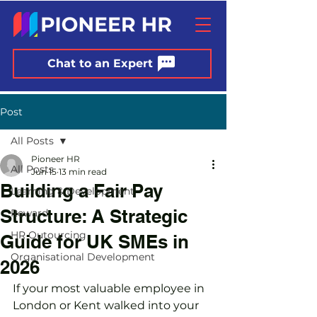
Chat to an Expert
Post
All Posts
Pioneer HR
All Posts
Jun 15
13 min read
Building a Fair Pay
Learning & Development
Structure: A Strategic
Reward
HR Outourcing
Guide for UK SMEs in
Organisational Development
2026
If your most valuable employee in 
London or Kent walked into your 