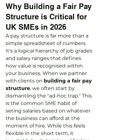
Why Building a Fair Pay 
Structure is Critical for 
UK SMEs in 2026
A pay structure is far more than a 
simple spreadsheet of numbers. 
It's a logical hierarchy of job grades 
and salary ranges that defines 
how value is recognised within 
your business. When we partner 
with clients on 
building a fair pay 
structure
, we often start by 
dismantling the "ad-hoc trap." This 
is the common SME habit of 
seting salaries based on whatever 
the business can afford at the 
moment of hire. While this feels 
flexible in the short term, it 