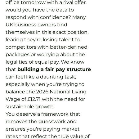
office tomorrow with a rival offer, 
would you have the data to 
respond with confidence? Many 
UK business owners find 
themselves in this exact position, 
fearing they're losing talent to 
competitors with better-defined 
packages or worrying about the 
legalities of equal pay. We know 
that 
building a fair pay structure
can feel like a daunting task, 
especially when you're trying to 
balance the 2026 National Living 
Wage of £12.71 with the need for 
sustainable growth.
You deserve a framework that 
removes the guesswork and 
ensures you're paying market 
rates that reflect the true value of 