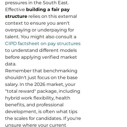
pressures in the South East. 
Effective 
building a fair pay 
structure
 relies on this external 
context to ensure you aren't 
overpaying or underpaying for 
talent. You might also consult a 
CIPD factsheet on pay structures
to understand different models 
before applying verified market 
data.
Remember that benchmarking 
shouldn't just focus on the base 
salary. In the 2026 market, your 
"total reward" package, including 
hybrid work flexibility, health 
benefits, and professional 
development, is often what tips 
the scales for candidates. If you're 
unsure where your current 