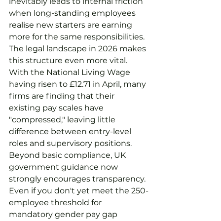
inevitably leads to internal friction 
when long-standing employees 
realise new starters are earning 
more for the same responsibilities.
The legal landscape in 2026 makes 
this structure even more vital. 
With the National Living Wage 
having risen to £12.71 in April, many 
firms are finding that their 
existing pay scales have 
"compressed," leaving little 
difference between entry-level 
roles and supervisory positions. 
Beyond basic compliance, UK 
government guidance now 
strongly encourages transparency. 
Even if you don't yet meet the 250-
employee threshold for 
mandatory gender pay gap 