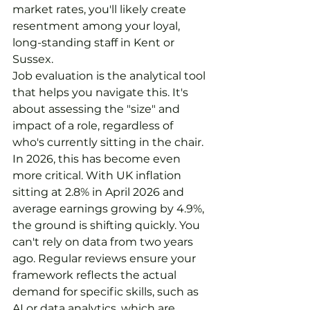
market rates, you'll likely create 
resentment among your loyal, 
long-standing staff in Kent or 
Sussex.
Job evaluation is the analytical tool 
that helps you navigate this. It's 
about assessing the "size" and 
impact of a role, regardless of 
who's currently sitting in the chair. 
In 2026, this has become even 
more critical. With UK inflation 
sitting at 2.8% in April 2026 and 
average earnings growing by 4.9%, 
the ground is shifting quickly. You 
can't rely on data from two years 
ago. Regular reviews ensure your 
framework reflects the actual 
demand for specific skills, such as 
AI or data analytics, which are 