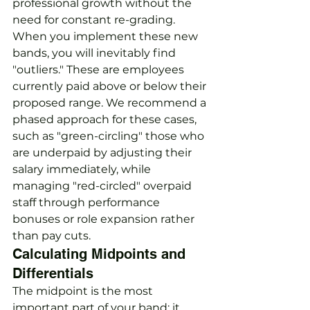
professional growth without the 
need for constant re-grading. 
When you implement these new 
bands, you will inevitably find 
"outliers." These are employees 
currently paid above or below their 
proposed range. We recommend a 
phased approach for these cases, 
such as "green-circling" those who 
are underpaid by adjusting their 
salary immediately, while 
managing "red-circled" overpaid 
staff through performance 
bonuses or role expansion rather 
than pay cuts.
Calculating Midpoints and 
Differentials
The midpoint is the most 
important part of your band; it 