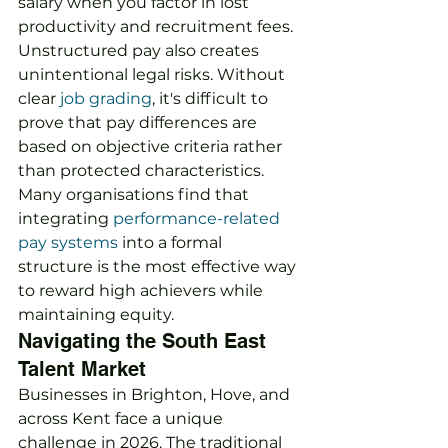
salary when you factor in lost 
productivity and recruitment fees. 
Unstructured pay also creates 
unintentional legal risks. Without 
clear 
job grading
, it's difficult to 
prove that pay differences are 
based on objective criteria rather 
than protected characteristics. 
Many organisations find that 
integrating 
performance-related 
pay systems
 into a formal 
structure is the most effective way 
to reward high achievers while 
maintaining equity.
Navigating the South East 
Talent Market
Businesses in Brighton, Hove, and 
across Kent face a unique 
challenge in 2026. The traditional 