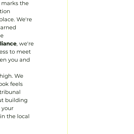
t marks the 
tion 
place. We're 
earned 
e 
liance
, we're 
ness to meet 
een you and 
 high. We 
ook feels 
tribunal 
t building 
 your 
n the local 