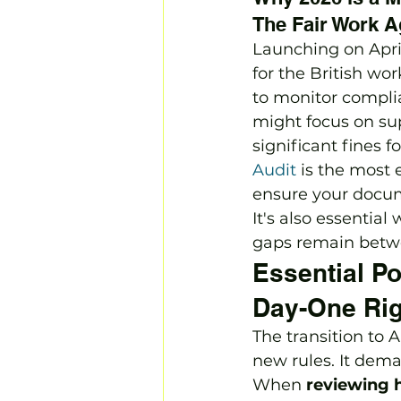
The Fair Work 
Launching on Apri
for the British wor
to monitor complia
might focus on sup
significant fines 
Audit
 is the most 
ensure your docume
It's also essential
gaps remain betwe
Essential Po
Day-One Rig
The transition to
new rules. It dem
When 
reviewing h