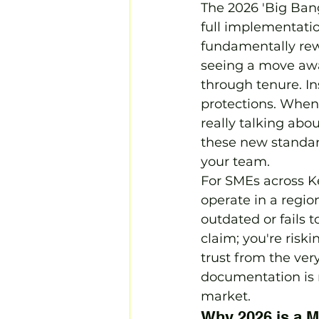
The 2026 'Big Bang'
full implementatio
fundamentally rewr
seeing a move awa
through tenure. In
protections. When
really talking abo
these new standard
your team.
For SMEs across Ke
operate in a regio
outdated or fails t
claim; you're risk
trust from the ver
documentation is r
market.
Why 2026 is a M