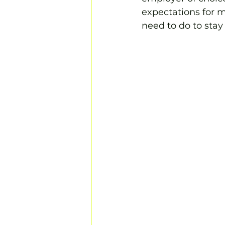
expectations for 
need to do to stay