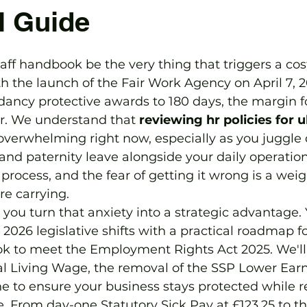
l Guide
aff handbook be the very thing that triggers a cost
h the launch of the Fair Work Agency on April 7, 2
ancy protective awards to 180 days, the margin fo
r. We understand that 
reviewing hr policies for u
 overwhelming right now, especially as you juggle
 and paternity leave alongside your daily operation
to process, and the fear of getting it wrong is a we
e carrying.
you turn that anxiety into a strategic advantage. Y
2026 legislative shifts with a practical roadmap f
ok to meet the Employment Rights Act 2025. We'll 
l Living Wage, the removal of the SSP Lower Earn
ne to ensure your business stays protected while 
. From day-one Statutory Sick Pay at £123.25 to t