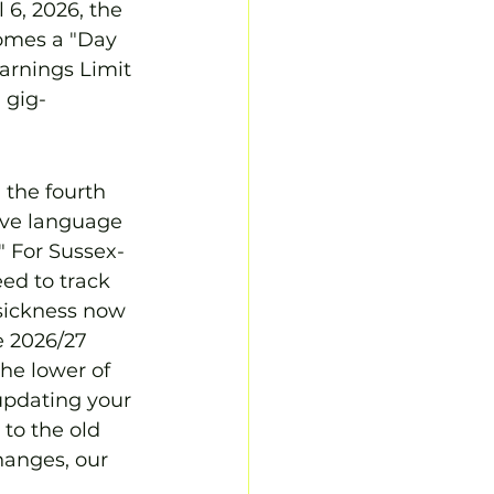
 6, 2026, the 
comes a "Day 
arnings Limit 
 gig-
 the fourth 
tive language 
." For Sussex-
ed to track 
 sickness now 
e 2026/27 
he lower of 
updating your 
to the old 
hanges, our 