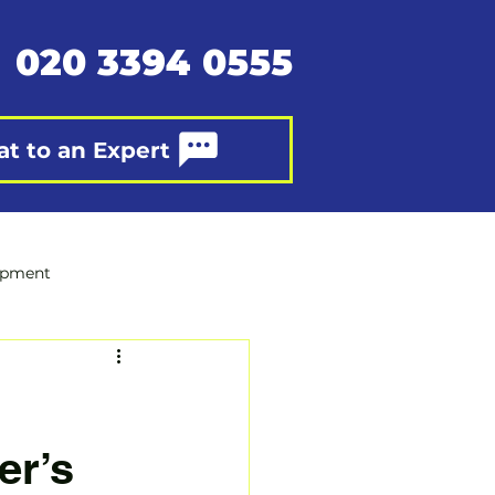
020 3394 0555
at to an Expert
opment
er’s