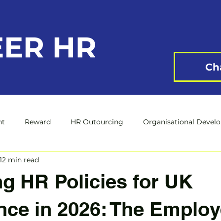
Ch
nt
Reward
HR Outourcing
Organisational Devel
12 min read
g HR Policies for UK
ce in 2026: The Employ