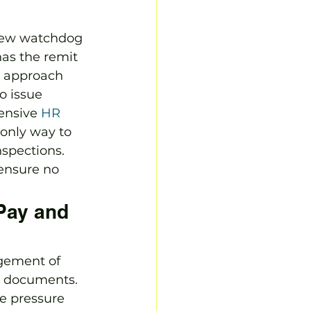
 new watchdog 
has the remit 
l approach 
o issue 
ensive 
HR 
 only way to 
spections. 
 ensure no 
 Pay and 
gement of 
t documents. 
e pressure 