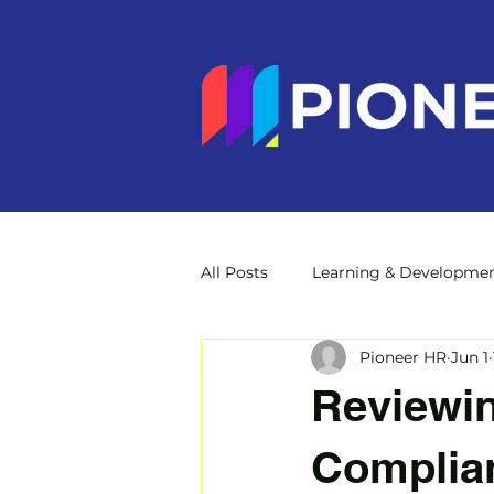
All Posts
Learning & Developme
Pioneer HR
Jun 1
Reviewin
Complian