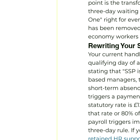
point is the transf
three-day waiting 
One" right for eve
has been removed,
economy workers in
Rewriting Your 
Your current handb
qualifying day of 
stating that "SSP i
based managers, th
short-term absence
triggers a payment
statutory rate is 
that rate or 80% 
payroll triggers i
three-day rule. If
retained HR suppo