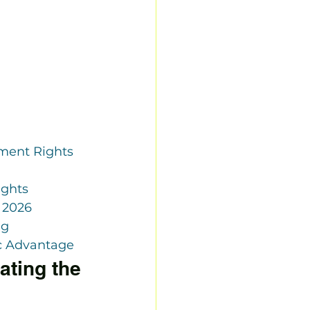
ent Rights 
ights
 2026
ng
c Advantage
ting the 