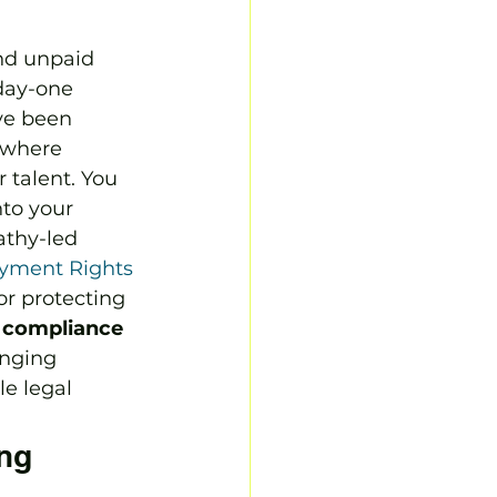
and unpaid 
day-one 
ve been 
 where 
 talent. You 
to your 
athy-led 
yment Rights 
or protecting 
k compliance
enging 
e legal 
ng 