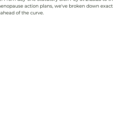
menopause action plans, we've broken down exact
 ahead of the curve.