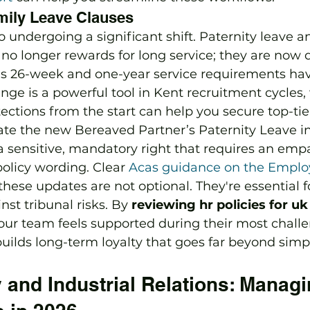
mily Leave Clauses
so undergoing a significant shift. Paternity leave 
 no longer rewards for long service; they are now 
ous 26-week and one-year service requirements ha
nge is a powerful tool in Kent recruitment cycles,
ections from the start can help you secure top-tier
ate the new Bereaved Partner’s Paternity Leave in
a sensitive, mandatory right that requires an emp
olicy wording. Clear 
Acas guidance on the Emplo
these updates are not optional. They're essential f
st tribunal risks. By 
reviewing hr policies for u
our team feels supported during their most chall
ilds long-term loyalty that goes far beyond simpl
and Industrial Relations: Managi