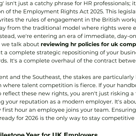
 isn't just a catchy phrase for HR professionals; i
n of the Employment Rights Act 2025. This legisla
ites the rules of engagement in the British work
y from the traditional model where rights were 
stead, we're entering an era of immediate, day-on
 we talk about 
reviewing hr policies for uk comp
ut a complete strategic repositioning of your busi
s. It's a complete overhaul of the contract betw
nt and the Southeast, the stakes are particularly
n where talent competition is fierce. If your handb
o reflect these new rights, you aren't just risking a 
ing your reputation as a modern employer. It's abou
y first hour an employee joins your team. Ensuring
eady for 2026 is the only way to stay competitive i
ilestone Year for UK Employers