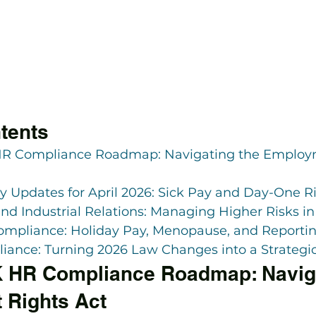
tents
HR Compliance Roadmap: Navigating the Employm
cy Updates for April 2026: Sick Pay and Day-One R
d Industrial Relations: Managing Higher Risks in
ompliance: Holiday Pay, Menopause, and Reporti
ance: Turning 2026 Law Changes into a Strategi
 HR Compliance Roadmap: Naviga
 Rights Act