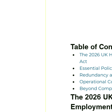
Table of Con
The 2026 UK 
Act
Essential Poli
Redundancy an
Operational C
Beyond Compli
The 2026 UK
Employment