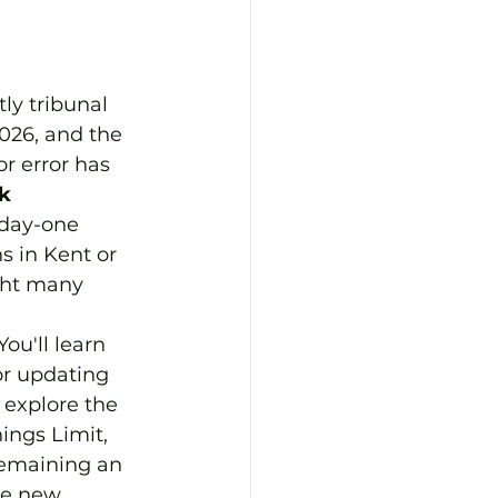
ly tribunal 
026, and the 
r error has 
k 
 day-one 
s in Kent or 
ight many 
ou'll learn 
or updating 
explore the 
ings Limit, 
remaining an 
he new 