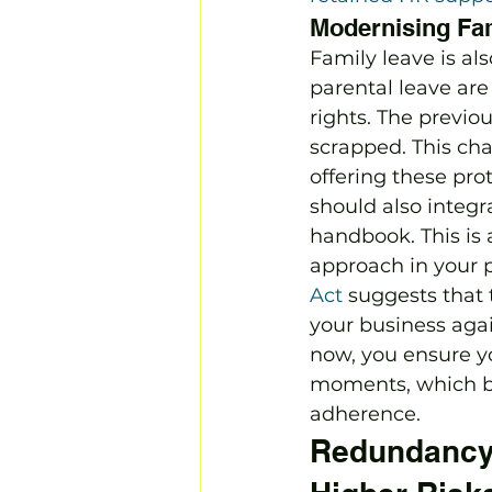
Modernising Fa
Family leave is al
parental leave are
rights. The previ
scrapped. This cha
offering these prot
should also integr
handbook. This is 
approach in your p
Act
 suggests that 
your business again
now, you ensure y
moments, which bu
adherence.
Redundancy 