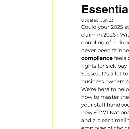
Essentia
Updated:
Jun 23
Could your 2025 st
claim in 2026? Wit
doubling of redund
never been thinne
compliance
 feels
rights for sick pay
Sussex. It's a lot 
business owners ar
We're here to help 
how to master the 
your staff handbo
new £12.71 Nationa
and a clear timeli
employer of choice