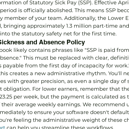
ormation of Statutory Sick Pay (SSP). Effective April
period is officially abolished. This means SSP be
ry member of your team. Additionally, the Lower E
 bringing approximately 1.3 million part-time and
to the statutory safety net for the first time.
Sickness and Absence Policy
ook likely contains phrases like "SSP is paid from
absence." This must be replaced with clear, defini
s payable from the first day of incapacity for work
is creates a new administrative rhythm. You'll ne
s with greater precision, as even a single day of
 obligation. For lower earners, remember that th
£123.25 per week, but the payment is calculated as t
of their average weekly earnings. We recommend 
mmediately to ensure your software doesn't default 
 you're feeling the administrative weight of these c
rt
 can help you streamline these workflows.