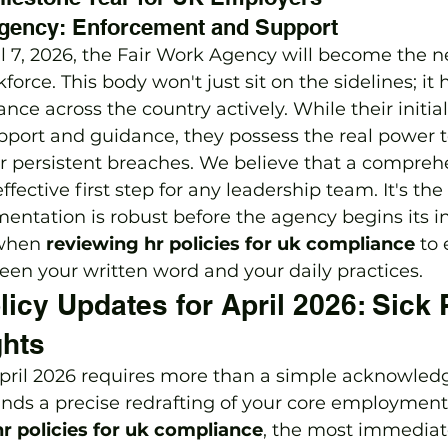
Agency: Enforcement and Support
l 7, 2026, the Fair Work Agency will become the
kforce. This body won't just sit on the sidelines; it 
nce across the country actively. While their initia
port and guidance, they possess the real power t
for persistent breaches. We believe that a compreh
effective first step for any leadership team. It's the
ntation is robust before the agency begins its in
 when 
reviewing hr policies for uk compliance
 to
en your written word and your daily practices.
licy Updates for April 2026: Sick
hts
 April 2026 requires more than a simple acknowled
ands a precise redrafting of your core employmen
r policies for uk compliance
, the most immediat