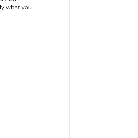
ly what you 